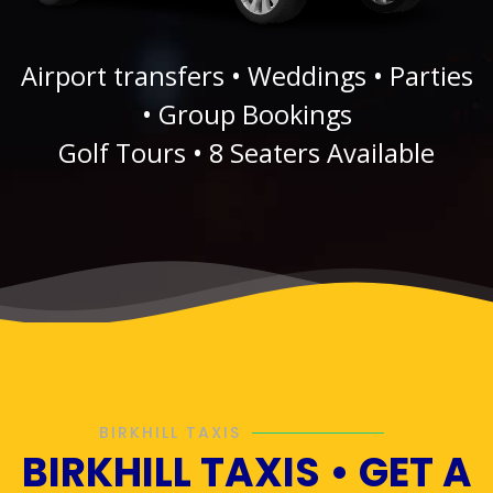
Airport transfers • Weddings • Parties
• Group Bookings
Golf Tours • 8 Seaters Available
BIRKHILL TAXIS
BIRKHILL TAXIS • GET A