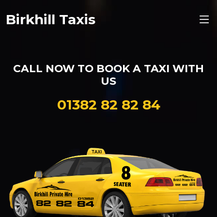
Birkhill Taxis
CALL NOW TO BOOK A
TAXI
WITH
US
01382 82 82 84