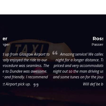
Rossie
Passenger
to
Amazing service! We called short notice, late Thursday
night for a longer distance. They were super reasonably
e
priced and very accommodating. Weâ€™d just left from a
night out so the man driving us put on the cars disco lights
t
and some tunes on for the journey. He was so friendly too!
Will def be back :)