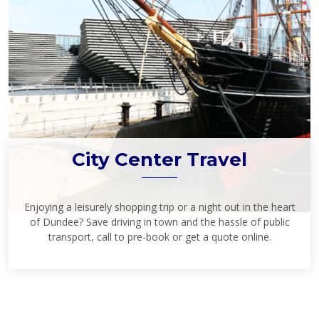
City Center Travel
Enjoying a leisurely shopping trip or a night out in the heart
of Dundee? Save driving in town and the hassle of public
transport, call to pre-book or get a quote online.