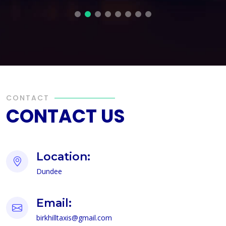
CONTACT
CONTACT US
Location:
Dundee
Email:
birkhilltaxis@gmail.com