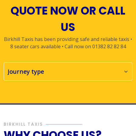
QUOTE NOW OR CALL
US
Birkhill Taxis has been providing safe and reliable taxis •
8 seater cars available • Call now on 01382 82 82 84
BIRKHILL TAXIS
WHY CHOOSE US?