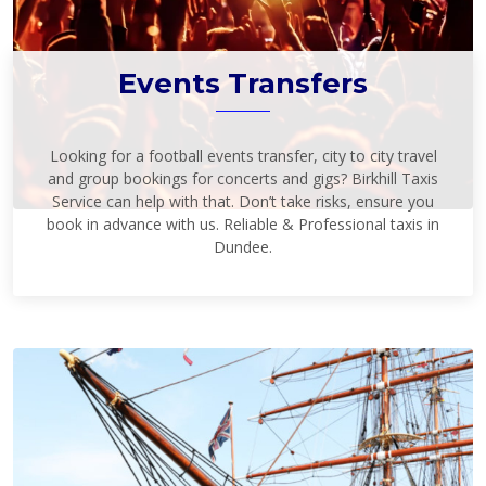
Events Transfers
Looking for a football events transfer, city to city travel
and group bookings for concerts and gigs? Birkhill Taxis
Service can help with that. Don’t take risks, ensure you
book in advance with us. Reliable & Professional taxis in
Dundee.