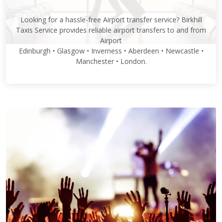
Looking for a hassle-free Airport transfer service? Birkhill
Taxis Service provides reliable airport transfers to and from
Airport
Edinburgh • Glasgow • Inverness • Aberdeen • Newcastle •
Manchester • London.