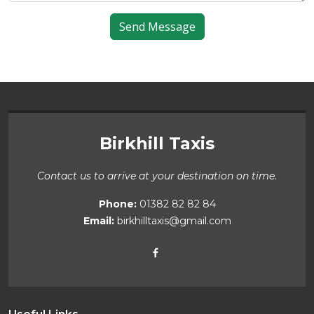
Birkhill Taxis
Contact us to arrive at your destination on time.
Phone:
01382 82 82 84
Email:
birkhilltaxis@gmail.com