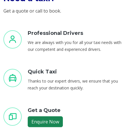
Get a quote or call to book.
Professional Drivers
We are always with you for all your taxi needs with
our competent and experienced drivers.
Quick Taxi
Thanks to our expert drivers, we ensure that you
reach your destination quickly.
Get a Quote
Enquire Now