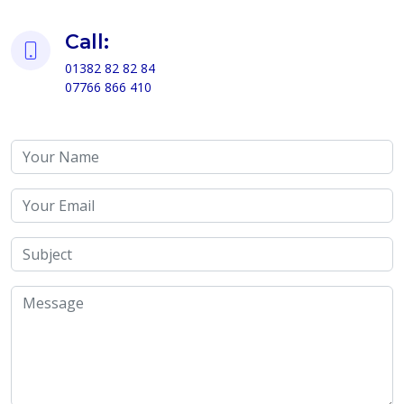
Call:
01382 82 82 84
07766 866 410