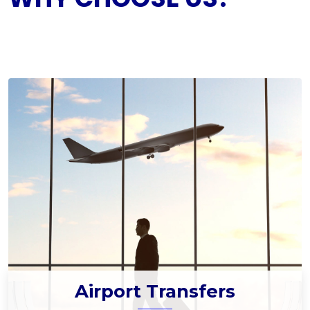
Airport Transfers