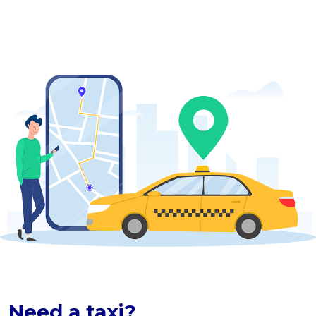
Need a taxi?